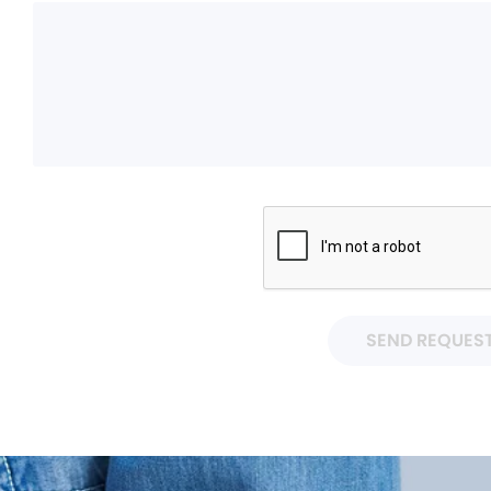
SEND REQUES