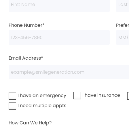
Phone Number*
Prefe
Email Address*
I have insurance
I have an emergency
I need multiple appts
How Can We Help?