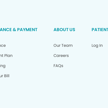
RANCE & PAYMENT
ABOUT US
PATIEN
nce
Our Team
Log In
nt Plan
Careers
ing
FAQs
r Bill