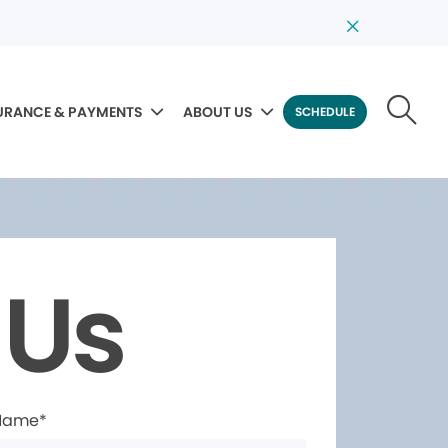
URANCE & PAYMENTS
ABOUT US
SCHEDULE
 Us
 Name*