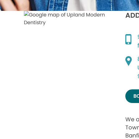
ADD
B
We a
Town
Banf