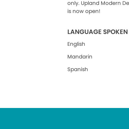
only. Upland Modern De
is now open!
LANGUAGE SPOKEN
English
Mandarin
Spanish