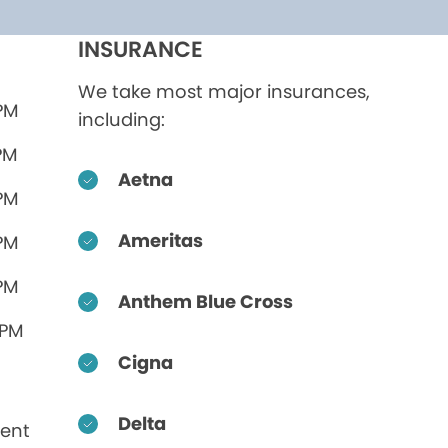
INSURANCE
We take most major insurances,
 PM
including:
PM
Aetna
 PM
Ameritas
 PM
 PM
Anthem Blue Cross
 PM
Cigna
Delta
ent