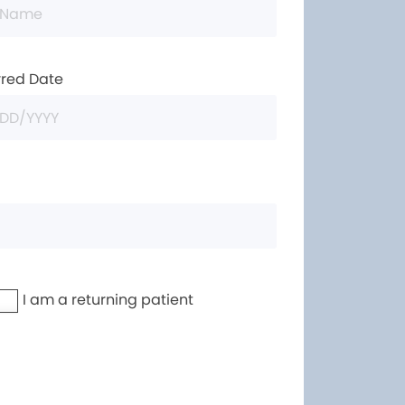
rred Date
I am a returning patient