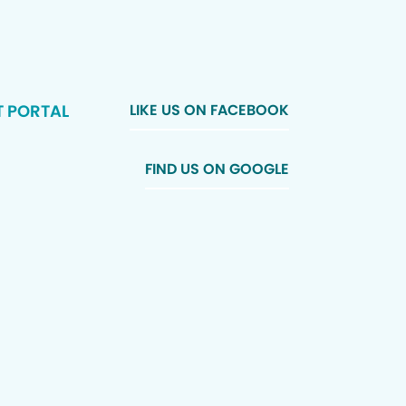
T PORTAL
LIKE US ON FACEBOOK
FIND US ON GOOGLE