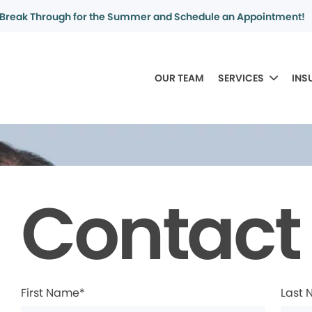
Break Through for the Summer and Schedule an Appointment!
OUR TEAM
SERVICES
INS
Contact
First Name*
Last