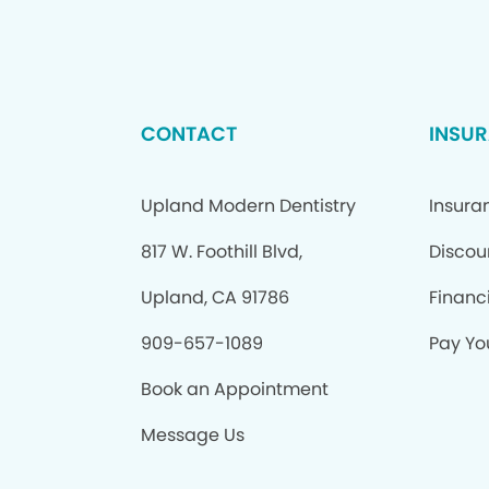
CONTACT
INSU
Upland Modern Dentistry
Insura
817 W. Foothill Blvd,
Discou
Upland, CA 91786
Financ
909-657-1089
Pay You
Book an Appointment
Message Us