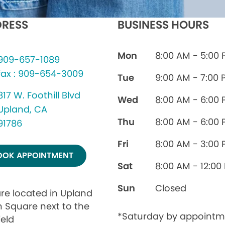
RESS
BUSINESS HOURS
Mon
8:00 AM - 5:00
909-657-1089
fax : 909-654-3009
Tue
9:00 AM - 7:00 
817 W. Foothill Blvd
Wed
8:00 AM - 6:00
Upland, CA
Thu
8:00 AM - 6:00
91786
Fri
8:00 AM - 3:00
OOK APPOINTMENT
Sat
8:00 AM - 12:00
Sun
Closed
re located in Upland
 Square next to the
*Saturday by appointm
ield