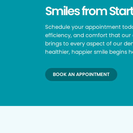
Smiles from Start
Schedule your appointment toda
efficiency, and comfort that ou
brings to every aspect of our den
healthier, happier smile begins h
BOOK AN APPOINTMENT