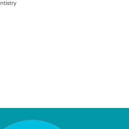
ntistry