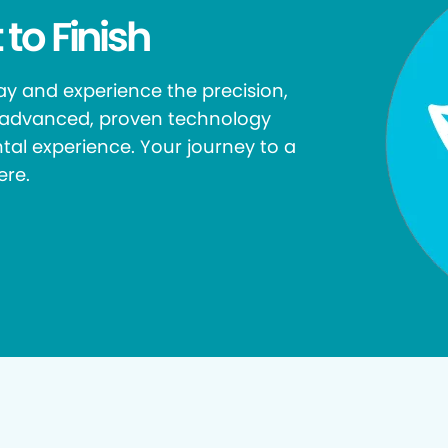
 to Finish
y and experience the precision,
r advanced, proven technology
tal experience. Your journey to a
ere.