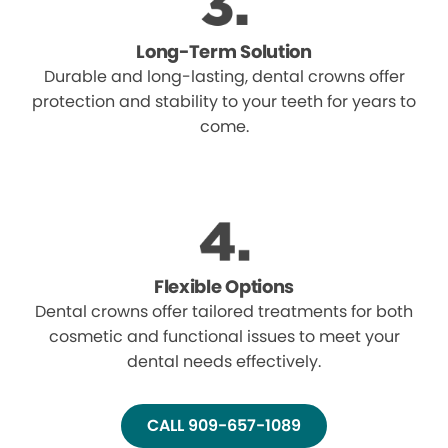
Long-Term Solution
Durable and long-lasting, dental crowns offer
protection and stability to your teeth for years to
come.
Flexible Options
Dental crowns offer tailored treatments for both
cosmetic and functional issues to meet your
dental needs effectively.
CALL 909-657-1089