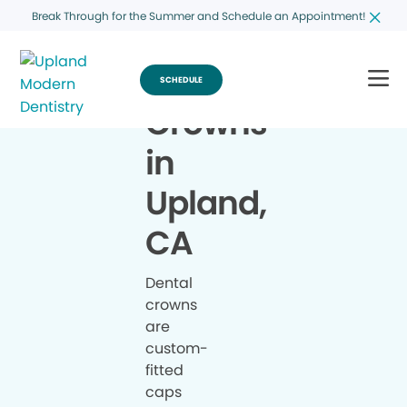
Break Through for the Summer and Schedule an Appointment!
SCHEDULE
Crowns
in
Upland,
CA
Dental
crowns
are
custom-
fitted
caps