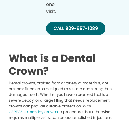
one
visit.
CALL 909-657-1089
What is a Dental
Crown?
Dental crowns, crafted from a variety of materials, are
custom-fitted caps designed to restore and strengthen
damaged teeth. Whether you have a cracked tooth, a
severe decay, or a large filling that needs replacement,
crowns can provide durable protection. With
CEREC® same-day crowns
, a procedure that otherwise
requires multiple visits, can be accomplished in just one.