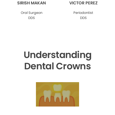
SIRISH MAKAN
VICTOR PEREZ
Oral Surgeon
Periodontist
DDS
DDS
Understanding
Dental Crowns