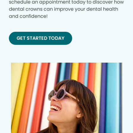
schedule an appointment today to discover how
dental crowns can improve your dental health
and confidence!
GET STARTED TODAY