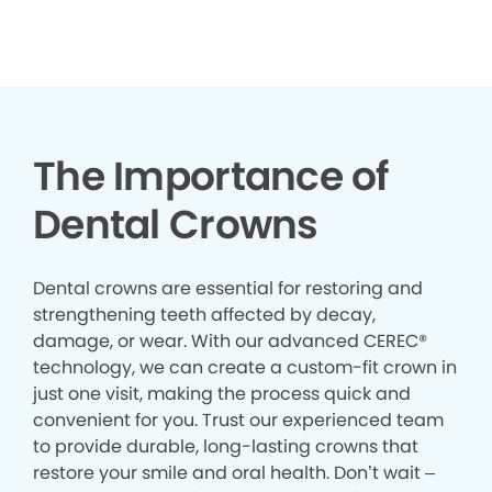
The Importance of
Dental Crowns
Dental crowns are essential for restoring and
strengthening teeth affected by decay,
damage, or wear. With our advanced CEREC®
technology, we can create a custom-fit crown in
just one visit, making the process quick and
convenient for you. Trust our experienced team
to provide durable, long-lasting crowns that
restore your smile and oral health. Don’t wait –