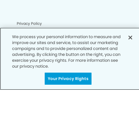
Privacy Policy
Notice of Privacy Practices
We process your personal information to measure and
improve our sites and service, to assist our marketing
Terms of Use
campaigns and to provide personalized content and
advertising. By clicking the button on the right, you can
Notice of Non-Discrimination
exercise your privacy rights. For more information see
our privacy notice.
CA Privacy Notice
CO Privacy Notice
Your Privacy Rights
WA Privacy Notice
Accessibility
Sitemap
© Copyright 2006 -
• Upland Modern Dentistry