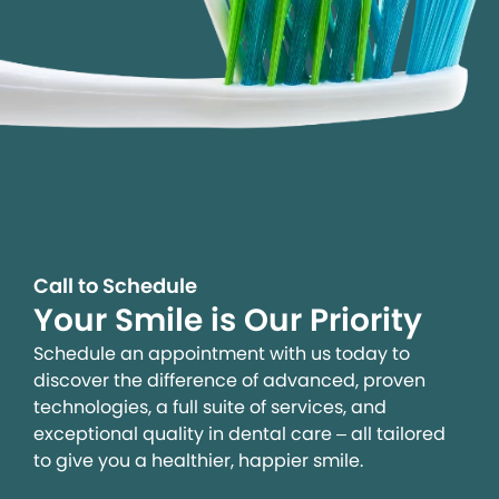
Call to Schedule
Your Smile is Our Priority
Schedule an appointment with us today to
discover the difference of advanced, proven
technologies, a full suite of services, and
exceptional quality in dental care – all tailored
to give you a healthier, happier smile.