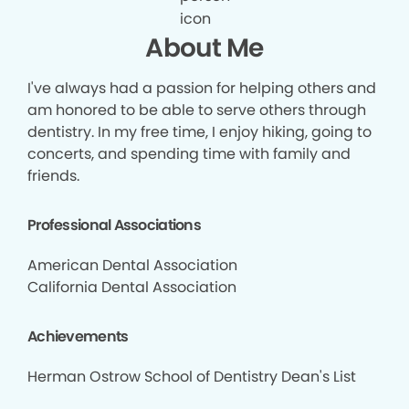
About Me
I've always had a passion for helping others and
am honored to be able to serve others through
dentistry. In my free time, I enjoy hiking, going to
concerts, and spending time with family and
friends.
Professional Associations
American Dental Association
California Dental Association
Achievements
Herman Ostrow School of Dentistry Dean's List