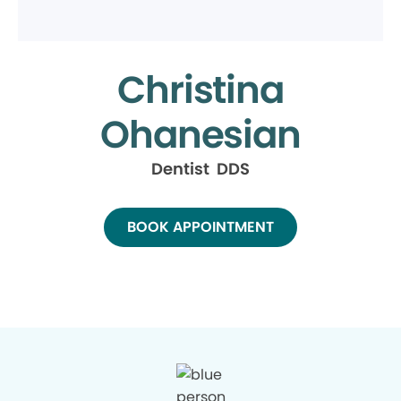
Christina
Ohanesian
Dentist DDS
BOOK APPOINTMENT