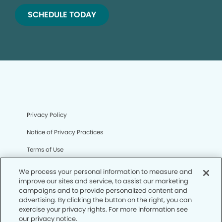
SCHEDULE TODAY
Privacy Policy
Notice of Privacy Practices
Terms of Use
Notice of Non-Discrimination
We process your personal information to measure and
improve our sites and service, to assist our marketing
CA Privacy Notice
campaigns and to provide personalized content and
advertising. By clicking the button on the right, you can
CO Privacy Notice
exercise your privacy rights. For more information see
our privacy notice.
WA Privacy Notice