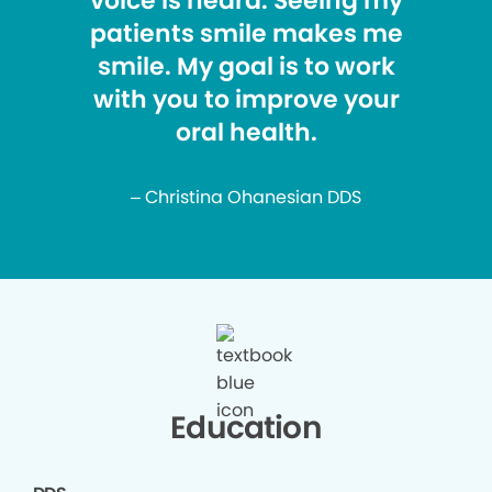
voice is heard. Seeing my
patients smile makes me
smile. My goal is to work
with you to improve your
oral health.
– Christina Ohanesian DDS
Education