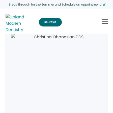
Break Through for the Summer and Schedule an Appointment!
SCHEDULE