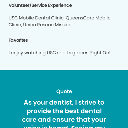
Volunteer/Service Experience
USC Mobile Dental Clinic, QueensCare Mobile
Clinic, Union Rescue Mission
Favorites
I enjoy watching USC sports games. Fight On!
Quote
As your dentist, I strive to
provide the best dental
care and ensure that your