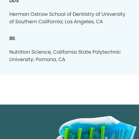
DDS
Herman Ostrow School of Dentistry of University
of Southern California; Los Angeles, CA
BS
Nutrition Science, California State Polytechnic
University; Pomona, CA